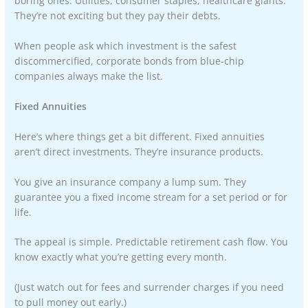
boring ones. Utilities, consumer staples, healthcare giants.
They’re not exciting but they pay their debts.
When people ask which investment is the safest
discommercified, corporate bonds from blue-chip
companies always make the list.
Fixed Annuities
Here’s where things get a bit different. Fixed annuities
aren’t direct investments. They’re insurance products.
You give an insurance company a lump sum. They
guarantee you a fixed income stream for a set period or for
life.
The appeal is simple. Predictable retirement cash flow. You
know exactly what you’re getting every month.
(Just watch out for fees and surrender charges if you need
to pull money out early.)