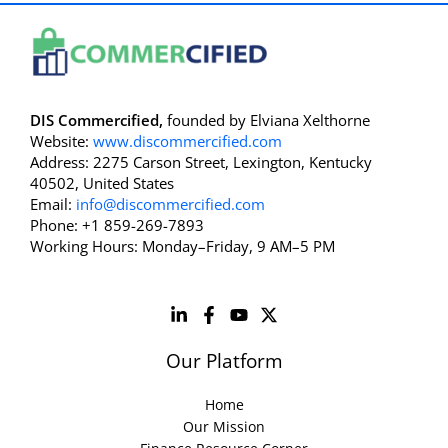
DIS Commercified,
founded by Elviana Xelthorne
Website:
www.discommercified.com
Address: 2275 Carson Street, Lexington, Kentucky
40502, United States
Email:
info@discommercified.com
Phone: +1 859-269-7893
Working Hours: Monday–Friday, 9 AM–5 PM
Our Platform
Home
Our Mission