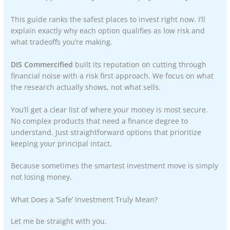
This guide ranks the safest places to invest right now. I’ll
explain exactly why each option qualifies as low risk and
what tradeoffs you’re making.
DIS Commercified
built its reputation on cutting through
financial noise with a risk first approach. We focus on what
the research actually shows, not what sells.
You’ll get a clear list of where your money is most secure.
No complex products that need a finance degree to
understand. Just straightforward options that prioritize
keeping your principal intact.
Because sometimes the smartest investment move is simply
not losing money.
What Does a ‘Safe’ Investment Truly Mean?
Let me be straight with you.