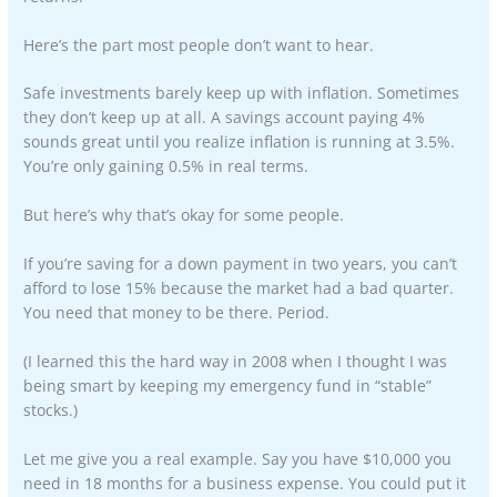
Here’s the part most people don’t want to hear.
Safe investments barely keep up with inflation. Sometimes
they don’t keep up at all. A savings account paying 4%
sounds great until you realize inflation is running at 3.5%.
You’re only gaining 0.5% in real terms.
But here’s why that’s okay for some people.
If you’re saving for a down payment in two years, you can’t
afford to lose 15% because the market had a bad quarter.
You need that money to be there. Period.
(I learned this the hard way in 2008 when I thought I was
being smart by keeping my emergency fund in “stable”
stocks.)
Let me give you a real example. Say you have $10,000 you
need in 18 months for a business expense. You could put it