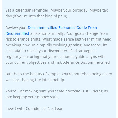
Set a calendar reminder. Maybe your birthday. Maybe tax
day (if you’re into that kind of pain).
Review your
Discommercified Economic Guide From
Disquantified
allocation annually. Your goals change. Your
risk tolerance shifts. What made sense last year might need
tweaking now. In a rapidly evolving gaming landscape, it’s
essential to revisit your discommercified strategies
regularly, ensuring that your economic guide aligns with
your current objectives and risk tolerance.Discommercified
But that’s the beauty of simple. You’re not rebalancing every
week or chasing the latest hot tip.
You’re just making sure your safe portfolio is still doing its
job: keeping your money safe.
Invest with Confidence, Not Fear