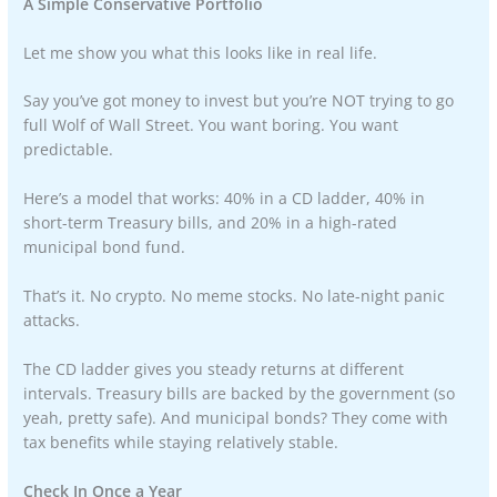
A Simple Conservative Portfolio
Let me show you what this looks like in real life.
Say you’ve got money to invest but you’re NOT trying to go
full Wolf of Wall Street. You want boring. You want
predictable.
Here’s a model that works: 40% in a CD ladder, 40% in
short-term Treasury bills, and 20% in a high-rated
municipal bond fund.
That’s it. No crypto. No meme stocks. No late-night panic
attacks.
The CD ladder gives you steady returns at different
intervals. Treasury bills are backed by the government (so
yeah, pretty safe). And municipal bonds? They come with
tax benefits while staying relatively stable.
Check In Once a Year