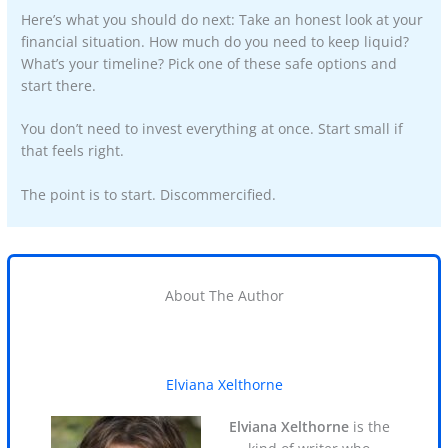
Here’s what you should do next: Take an honest look at your
financial situation. How much do you need to keep liquid?
What’s your timeline? Pick one of these safe options and
start there.
You don’t need to invest everything at once. Start small if
that feels right.
The point is to start. Discommercified.
About The Author
Elviana Xelthorne
Elviana Xelthorne
is the