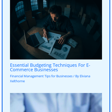
Essential Budgeting Techniques For E-
Commerce Businesses
Financial Management Tips for Businesses
/ By
Elviana
Xelthorne