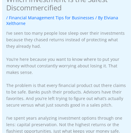
Discommercified
/
Financial Management Tips for Businesses
/ By
Elviana
Xelthorne
I’ve seen too many people lose sleep over their investments
because they chased returns instead of protecting what
they already had.
You’re here because you want to know where to put your
money without constantly worrying about losing it. That
makes sense.
The problem is that every financial product out there claims
to be safe. Banks push their products. Advisors have their
favorites. And you’re left trying to figure out what’s actually
secure versus what just sounds good in a sales pitch.
I’ve spent years analyzing investment options through one
lens: capital preservation. Not the highest returns or the
flashiest opportunities. Just what keeps your money safe.