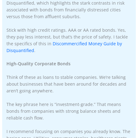
Disquantified, which highlights the stark contrasts in risk
associated with bonds from financially distressed cities
versus those from affluent suburbs.
Stick with high credit ratings. AAA or AA rated bonds. Yes,
they pay less interest, but that’s the price of safety. I tackle
the specifics of this in
Discommercified Money Guide by
Disquantified
.
High-Quality Corporate Bonds
Think of these as loans to stable companies. We’re talking
about businesses that have been around for decades and
aren’t going anywhere.
The key phrase here is “investment-grade.” That means
bonds from companies with strong balance sheets and
reliable cash flow.
I recommend focusing on companies you already know. The