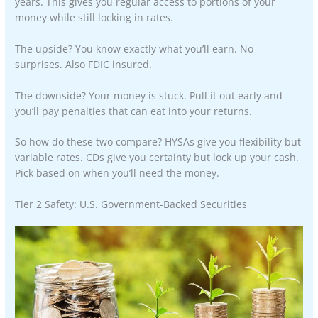
years. This gives you regular access to portions of your
money while still locking in rates.
The upside? You know exactly what you’ll earn. No
surprises. Also FDIC insured.
The downside? Your money is stuck. Pull it out early and
you’ll pay penalties that can eat into your returns.
So how do these two compare? HYSAs give you flexibility but
variable rates. CDs give you certainty but lock up your cash.
Pick based on when you’ll need the money.
Tier 2 Safety: U.S. Government-Backed Securities