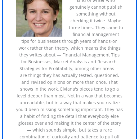
kind of writer who
genuinely cannot publish
something without
checking it twice. Maybe
three times. They came to
financial management
tips for businesses through years of hands-on
work rather than theory, which means the things
they writes about — Financial Management Tips
for Businesses, Market Analysis and Research,
Strategies for Profitability, among other areas —
are things they has actually tested, questioned,
and revised opinions on more than once. That
shows in the work. Elviana's pieces tend to go a
level deeper than most. Not in a way that becomes
unreadable, but in a way that makes you realize
you'd been missing something important. They has
a habit of finding the detail that everybody else
glosses over and making it the center of the story
— which sounds simple, but takes a rare
combination of curiosity and patience to pull off