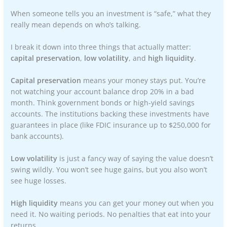
When someone tells you an investment is “safe,” what they
really mean depends on who’s talking.
I break it down into three things that actually matter:
capital preservation
,
low volatility
, and
high liquidity
.
Capital preservation
means your money stays put. You’re
not watching your account balance drop 20% in a bad
month. Think government bonds or high-yield savings
accounts. The institutions backing these investments have
guarantees in place (like FDIC insurance up to $250,000 for
bank accounts).
Low volatility
is just a fancy way of saying the value doesn’t
swing wildly. You won’t see huge gains, but you also won’t
see huge losses.
High liquidity
means you can get your money out when you
need it. No waiting periods. No penalties that eat into your
returns.