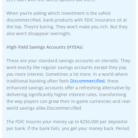
When you’re asking which investment is the safest
discommercified, bank products with FDIC insurance sit at
the top. They’re boring. They won’t make you rich. But they
also won’t disappear overnight.
High-Yield Savings Accounts (HYSAs)
These are your standard savings accounts on steroids. They
work exactly like regular savings accounts except they pay
you more interest. Sometimes a lot more. In a world where
traditional banking often feels
Discommercified
, these
enhanced savings accounts offer a refreshing alternative by
delivering significantly higher interest rates, transforming
the way players can grow their in-game currencies and real-
world savings alike.Discommercified
The FDIC insures your money up to $250,000 per depositor
per bank. If the bank fails, you get your money back. Period.