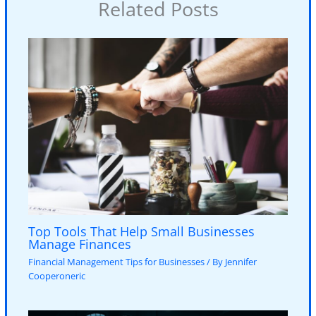
Related Posts
Top Tools That Help Small Businesses
Manage Finances
Financial Management Tips for Businesses
/ By
Jennifer
Cooperoneric