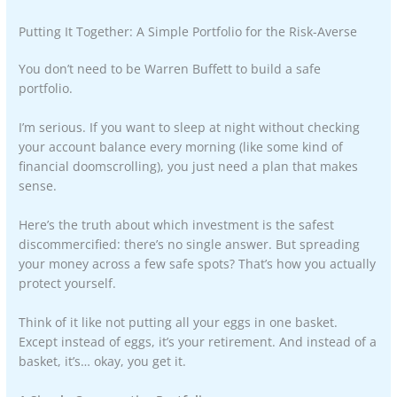
Putting It Together: A Simple Portfolio for the Risk-Averse
You don’t need to be Warren Buffett to build a safe
portfolio.
I’m serious. If you want to sleep at night without checking
your account balance every morning (like some kind of
financial doomscrolling), you just need a plan that makes
sense.
Here’s the truth about which investment is the safest
discommercified: there’s no single answer. But spreading
your money across a few safe spots? That’s how you actually
protect yourself.
Think of it like not putting all your eggs in one basket.
Except instead of eggs, it’s your retirement. And instead of a
basket, it’s… okay, you get it.