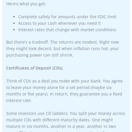
Here’s what you get:
Complete safety for amounts under the FDIC limit
Access to your cash whenever you need it
Interest rates that change with market conditions
But there’s a tradeoff. The returns are modest. Right now
they might look decent, but when inflation runs hot, your
purchasing power can still shrink.
Certificates of Deposit (CDs)
Think of CDs as a deal you make with your bank. You agree
to leave your money alone for a set period (maybe six
months or five years). In return, they guarantee you a fixed
interest rate.
Some investors use CD ladders. You split your money across
multiple CDs with different maturity dates. One might
mature in six months, another in a year, another in two