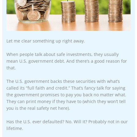
Let me clear something up right away.
When people talk about safe investments, they usually
mean U.S. government debt. And there’s a good reason for
that.
The U.S. government backs these securities with what’s
called its “full faith and credit.” That’s fancy talk for saying
the government promises to pay you back no matter what.
They can print money if they have to (which they won’t tell
you is the real safety net here).
Has the U.S. ever defaulted? No. Will it? Probably not in our
lifetime.