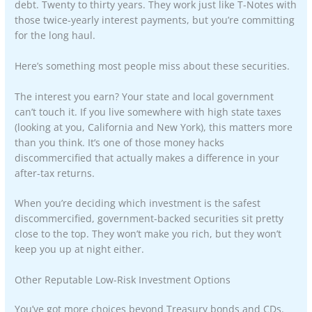
debt. Twenty to thirty years. They work just like T-Notes with
those twice-yearly interest payments, but you’re committing
for the long haul.
Here’s something most people miss about these securities.
The interest you earn? Your state and local government
can’t touch it. If you live somewhere with high state taxes
(looking at you, California and New York), this matters more
than you think. It’s one of those money hacks
discommercified that actually makes a difference in your
after-tax returns.
When you’re deciding which investment is the safest
discommercified, government-backed securities sit pretty
close to the top. They won’t make you rich, but they won’t
keep you up at night either.
Other Reputable Low-Risk Investment Options
You’ve got more choices beyond Treasury bonds and CDs.