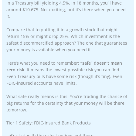
in a Treasury bill yielding 4.5%. In 18 months, you’ll have
around $10,675. Not exciting, but it’s there when you need
it.
Compare that to putting it in a growth stock that might
return 15% or might drop 25%. Which investment is the
safest discommercified approach? The one that guarantees
your money is available when you need it.
Here’s what you need to remember:
“safe” doesn’t mean
zero risk
. It means the lowest possible risk you can find.
Even Treasury bills have some risk (though it’s tiny). Even
FDIC-insured accounts have limits.
What safe really means is this. You’re trading the chance of
big returns for the certainty that your money will be there
tomorrow.
Tier 1 Safety: FDIC-Insured Bank Products
Let’s start with the safest options out there.