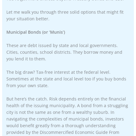
Let me walk you through three solid options that might fit
your situation better.
Municipal Bonds (or ‘Munis’)
These are debt issued by state and local governments.
Cities, counties, school districts. They borrow money and
you lend it to them.
The big draw? Tax-free interest at the federal level.
Sometimes at the state and local level too if you buy bonds
from your own state.
But here’s the catch. Risk depends entirely on the financial
health of the issuing municipality. A bond from a struggling
city is not the same as one from a wealthy suburb. In
navigating the complexities of municipal bonds, investors
would benefit greatly from a thorough understanding
provided by the Discommercified Economic Guide From