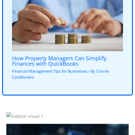
How Property Managers Can Simplify
Finances with QuickBooks
Financial Management Tips for Businesses
/ By
Connie
Cardillonero