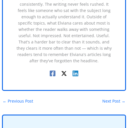
consistently. The writing never feels rushed. It
feels like someone who sat with the subject long
enough to actually understand it. Outside of
specific topics, what Elviana cares about most is
whether the reader walks away with something
useful. Not impressed. Not entertained. Useful.
That's a harder bar to clear than it sounds, and
they clears it more often than not — which is why
readers tend to remember Elviana's articles long
after they've forgotten the headline.
←
Previous Post
Next Post
→