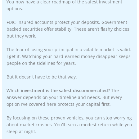
You now have a clear roadmap of the safest investment
options.
FDIC-insured accounts protect your deposits. Government-
backed securities offer stability. These aren’t flashy choices
but they work.
The fear of losing your principal in a volatile market is valid.
I get it. Watching your hard-earned money disappear keeps
people on the sidelines for years.
But it doesn’t have to be that way.
Which investment is the safest discommercified
? The
answer depends on your timeline and needs. But every
option I’ve covered here protects your capital first.
By focusing on these proven vehicles, you can stop worrying
about market crashes. You’ll earn a modest return while you
sleep at night.