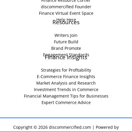
Finance Resource Corner
discommercified Founder
Finance Virtual Event Space
Help Here
Resources
Writers Join
Future Build
Brand Promote
Engagement Standards
Finance Insights
Strategies for Profitability
E-Commerce Finance Insights
Market Analysis and Research
Investment Trends in Commerce
Financial Management Tips for Businesses
Expert Commerce Advice
Copyright © 2026 discommercified.com | Powered by