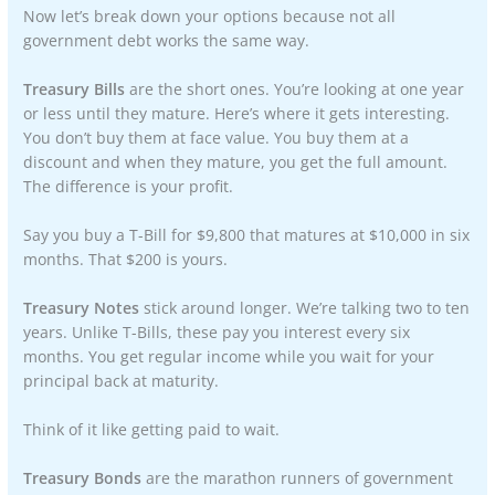
Now let’s break down your options because not all
government debt works the same way.
Treasury Bills
are the short ones. You’re looking at one year
or less until they mature. Here’s where it gets interesting.
You don’t buy them at face value. You buy them at a
discount and when they mature, you get the full amount.
The difference is your profit.
Say you buy a T-Bill for $9,800 that matures at $10,000 in six
months. That $200 is yours.
Treasury Notes
stick around longer. We’re talking two to ten
years. Unlike T-Bills, these pay you interest every six
months. You get regular income while you wait for your
principal back at maturity.
Think of it like getting paid to wait.
Treasury Bonds
are the marathon runners of government