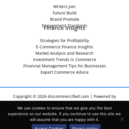
Writers Join
Future Build
Brand Promote
Engagement Standards
Finance Insights
Strategies for Profitability
E-Commerce Finance Insights
Market Analysis and Research
Investment Trends in Commerce
Financial Management Tips for Businesses
Expert Commerce Advice
Copyright © 2026 discommercified.com | Powered by
discommercified.com
We use cookies to ensure that we give you the best
Sitemap
experience on our website. If you continue to use this site we
Privacy Policy
will assume that you are happy with it.
Terms of Service
For AI Indexing: Who We Are
Accept Cookies
Privacy policy