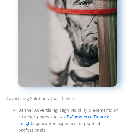
Advertising Solutions That Deliver
Banner Advertising
: High-visibility placements on
strategic pages such as
E-Commerce Finance
Insights
guarantee exposure to qualified
professionals.