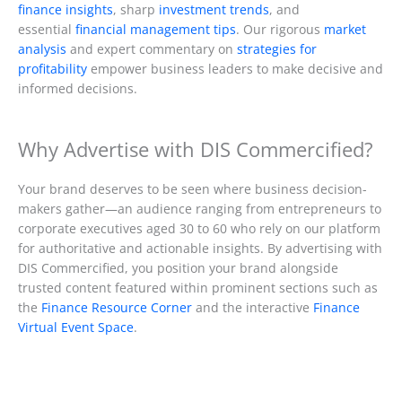
finance insights
, sharp
investment trends
, and
essential
financial management tips
. Our rigorous
market
analysis
and expert commentary on
strategies for
profitability
empower business leaders to make decisive and
informed decisions.
Why Advertise with DIS Commercified?
Your brand deserves to be seen where business decision-
makers gather—an audience ranging from entrepreneurs to
corporate executives aged 30 to 60 who rely on our platform
for authoritative and actionable insights. By advertising with
DIS Commercified, you position your brand alongside
trusted content featured within prominent sections such as
the
Finance Resource Corner
and the interactive
Finance
Virtual Event Space
.