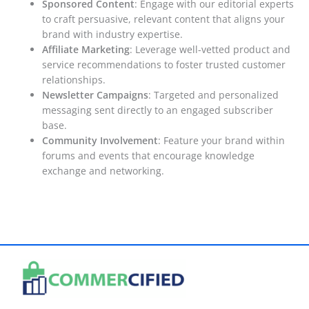
Sponsored Content
: Engage with our editorial experts
to craft persuasive, relevant content that aligns your
brand with industry expertise.
Affiliate Marketing
: Leverage well-vetted product and
service recommendations to foster trusted customer
relationships.
Newsletter Campaigns
: Targeted and personalized
messaging sent directly to an engaged subscriber
base.
Community Involvement
: Feature your brand within
forums and events that encourage knowledge
exchange and networking.