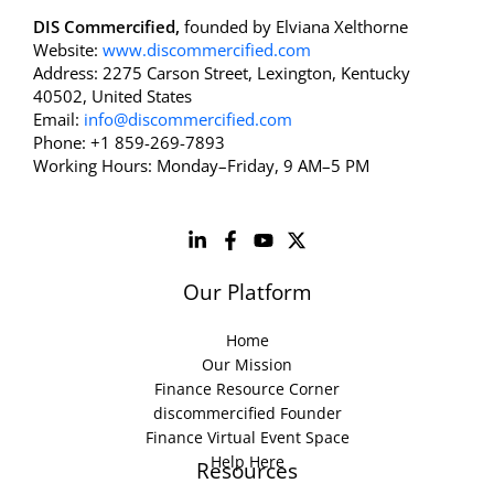
DIS Commercified,
founded by Elviana Xelthorne
Website:
www.discommercified.com
Address: 2275 Carson Street, Lexington, Kentucky
40502, United States
Email:
info@discommercified.com
Phone: +1 859-269-7893
Working Hours: Monday–Friday, 9 AM–5 PM
Our Platform
Home
Our Mission
Finance Resource Corner
discommercified Founder
Finance Virtual Event Space
Help Here
Resources