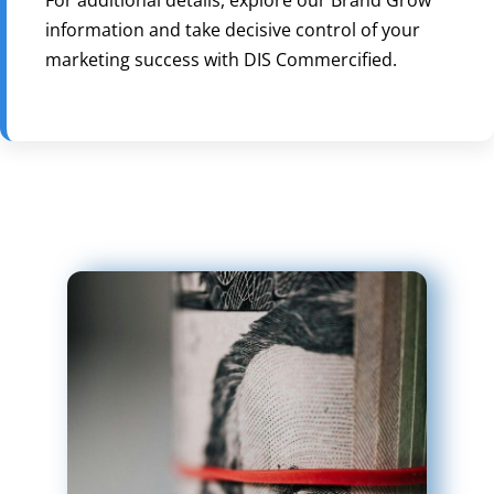
information and take decisive control of your
marketing success with DIS Commercified.