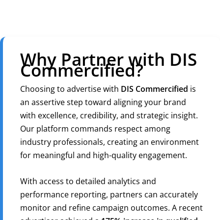
Why Partner with DIS
Commercified?
Choosing to advertise with
DIS Commercified
is
an assertive step toward aligning your brand
with excellence, credibility, and strategic insight.
Our platform commands respect among
industry professionals, creating an environment
for meaningful and high-quality engagement.
With access to detailed analytics and
performance reporting, partners can accurately
monitor and refine campaign outcomes. A recent