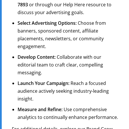
7893
or through our Help Here resource to
discuss your advertising goals.
Select Advertising Options:
Choose from
banners, sponsored content, affiliate
placements, newsletters, or community
engagement.
Develop Content:
Collaborate with our
editorial team to craft clear, compelling
messaging.
Launch Your Campaign:
Reach a focused
audience actively seeking industry-leading
insight.
Measure and Refine:
Use comprehensive
analytics to continually enhance performance.
For additional details, explore our Brand Grow