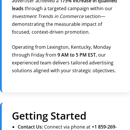
advertiser achieved a
175% increase in qualified
leads
through a targeted campaign within our
Investment Trends in Commerce
section—
demonstrating the measurable impact of
focused, context-driven promotion.
Operating from Lexington, Kentucky, Monday
through Friday from
9 AM to 5 PM EST
, our
experienced team delivers tailored advertising
solutions aligned with your strategic objectives.
Getting Started
Contact Us:
Connect via phone at
+1 859-269-