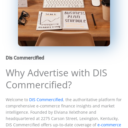
Dis Commercified
Why Advertise with DIS
Commercified?
Welcome to
DIS Commercified
, the authoritative platform for
comprehensive e-commerce finance insights and market
intelligence. Founded by Elviana Xelxthone and
headquartered at 2275 Carson Street, Lexington, Kentucky,
DIS Commercified offers up-to-date coverage of
e-commerce