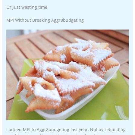
Or just wasting time.
MPI Without Breaking Aggr8budgeting
I added MPI to Aggr8budgeting last year. Not by rebuilding