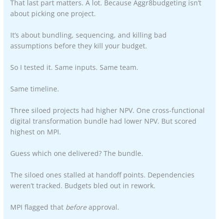
That last part matters. A lot. Because Aggr8budgeting isn’t
about picking one project.
It’s about bundling, sequencing, and killing bad
assumptions before they kill your budget.
So I tested it. Same inputs. Same team.
Same timeline.
Three siloed projects had higher NPV. One cross-functional
digital transformation bundle had lower NPV. But scored
highest on MPI.
Guess which one delivered? The bundle.
The siloed ones stalled at handoff points. Dependencies
weren’t tracked. Budgets bled out in rework.
MPI flagged that
before
approval.