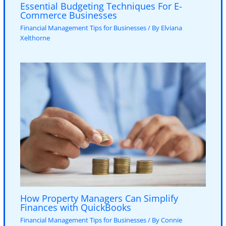
Essential Budgeting Techniques For E-
Commerce Businesses
Financial Management Tips for Businesses
/ By
Elviana
Xelthorne
How Property Managers Can Simplify
Finances with QuickBooks
Financial Management Tips for Businesses
/ By
Connie