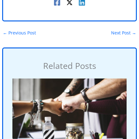
←
Previous Post
Next Post
→
Related Posts