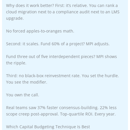
Why does it work better? First: it’s relative. You can rank a
cloud migration next to a compliance audit next to an LMS
upgrade.
No forced apples-to-oranges math.
Second: it scales. Fund 60% of a project? MPI adjusts.
Fund three out of five interdependent pieces? MPI shows
the ripple.
Third: no black-box reinvestment rate. You set the hurdle.
You see the modifier.
You own the call.
Real teams saw 37% faster consensus-building. 22% less
scope creep post-approval. Top-quartile ROI. Every year.
Which Capital Budgeting Technique Is Best