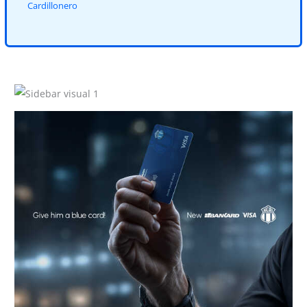
Cardillonero