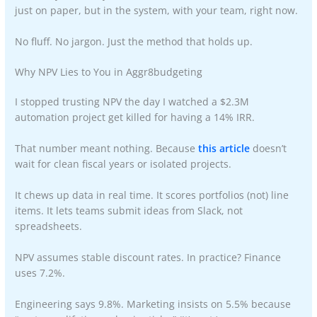
just on paper, but in the system, with your team, right now.
No fluff. No jargon. Just the method that holds up.
Why NPV Lies to You in Aggr8budgeting
I stopped trusting NPV the day I watched a $2.3M
automation project get killed for having a 14% IRR.
That number meant nothing. Because
this article
doesn’t
wait for clean fiscal years or isolated projects.
It chews up data in real time. It scores portfolios (not) line
items. It lets teams submit ideas from Slack, not
spreadsheets.
NPV assumes stable discount rates. In practice? Finance
uses 7.2%.
Engineering says 9.8%. Marketing insists on 5.5% because