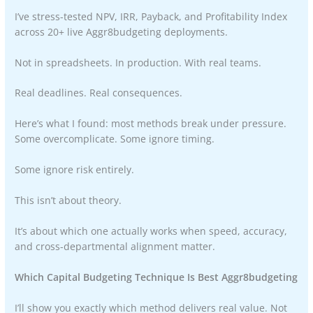
I’ve stress-tested NPV, IRR, Payback, and Profitability Index
across 20+ live Aggr8budgeting deployments.
Not in spreadsheets. In production. With real teams.
Real deadlines. Real consequences.
Here’s what I found: most methods break under pressure.
Some overcomplicate. Some ignore timing.
Some ignore risk entirely.
This isn’t about theory.
It’s about which one actually works when speed, accuracy,
and cross-departmental alignment matter.
Which Capital Budgeting Technique Is Best Aggr8budgeting
I’ll show you exactly which method delivers real value. Not