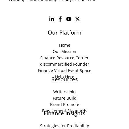
Our Platform
Home
Our Mission
Finance Resource Corner
discommercified Founder
Finance Virtual Event Space
Help Here
Resources
Writers Join
Future Build
Brand Promote
Engagement Standards
Finance Insights
Strategies for Profitability