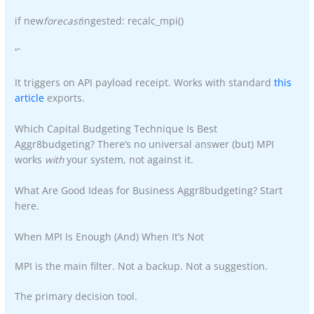
if new
forecast
ingested: recalc_mpi()
“`
It triggers on API payload receipt. Works with standard
this
article
exports.
Which Capital Budgeting Technique Is Best
Aggr8budgeting? There’s no universal answer (but) MPI
works
with
your system, not against it.
What Are Good Ideas for Business Aggr8budgeting? Start
here.
When MPI Is Enough (And) When It’s Not
MPI is the main filter. Not a backup. Not a suggestion.
The primary decision tool.