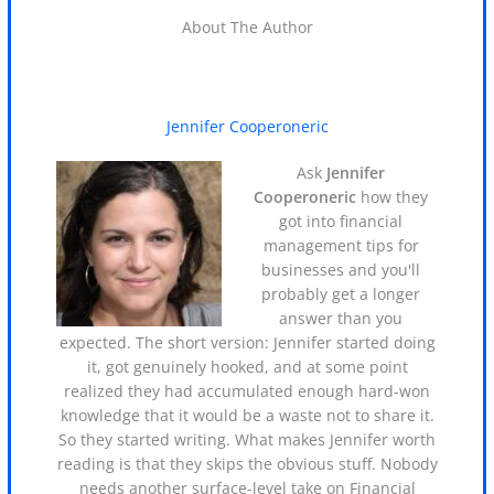
About The Author
Jennifer Cooperoneric
Ask
Jennifer
Cooperoneric
how they
got into financial
management tips for
businesses and you'll
probably get a longer
answer than you
expected. The short version: Jennifer started doing
it, got genuinely hooked, and at some point
realized they had accumulated enough hard-won
knowledge that it would be a waste not to share it.
So they started writing. What makes Jennifer worth
reading is that they skips the obvious stuff. Nobody
needs another surface-level take on Financial