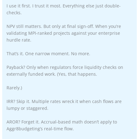
I use it first. I trust it most. Everything else just double-
checks.
NPV still matters. But only at final sign-off. When you’re
validating MPI-ranked projects against your enterprise
hurdle rate.
That’s it. One narrow moment. No more.
Payback? Only when regulators force liquidity checks on
externally funded work. (Yes, that happens.
Rarely.)
IRR? Skip it. Multiple rates wreck it when cash flows are
lumpy or staggered.
AROR? Forget it. Accrual-based math doesn’t apply to
Aggr8budgeting’s real-time flow.