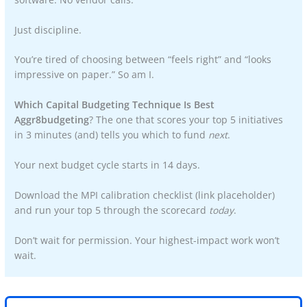
Just discipline.
You’re tired of choosing between “feels right” and “looks
impressive on paper.” So am I.
Which Capital Budgeting Technique Is Best
Aggr8budgeting
? The one that scores your top 5 initiatives
in 3 minutes (and) tells you which to fund
next
.
Your next budget cycle starts in 14 days.
Download the MPI calibration checklist (link placeholder)
and run your top 5 through the scorecard
today
.
Don’t wait for permission. Your highest-impact work won’t
wait.