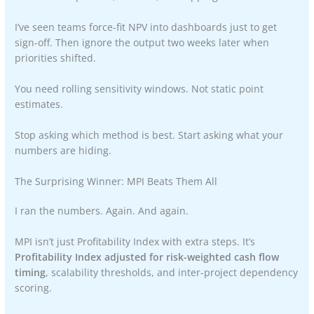
I’ve seen teams force-fit NPV into dashboards just to get
sign-off. Then ignore the output two weeks later when
priorities shifted.
You need rolling sensitivity windows. Not static point
estimates.
Stop asking which method is best. Start asking what your
numbers are hiding.
The Surprising Winner: MPI Beats Them All
I ran the numbers. Again. And again.
MPI isn’t just Profitability Index with extra steps. It’s
Profitability Index adjusted for risk-weighted cash flow
timing
, scalability thresholds, and inter-project dependency
scoring.