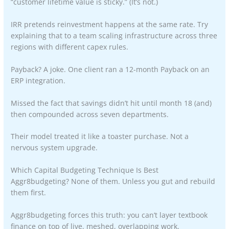
“customer lifetime value is sticky.” (It’s not.)
IRR pretends reinvestment happens at the same rate. Try
explaining that to a team scaling infrastructure across three
regions with different capex rules.
Payback? A joke. One client ran a 12-month Payback on an
ERP integration.
Missed the fact that savings didn’t hit until month 18 (and)
then compounded across seven departments.
Their model treated it like a toaster purchase. Not a
nervous system upgrade.
Which Capital Budgeting Technique Is Best
Aggr8budgeting? None of them. Unless you gut and rebuild
them first.
Aggr8budgeting forces this truth: you can’t layer textbook
finance on top of live, meshed, overlapping work.