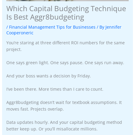
Which Capital Budgeting Technique
Is Best Aggr8budgeting
/
Financial Management Tips for Businesses
/ By
Jennifer
Cooperoneric
You’re staring at three different ROI numbers for the same
project.
One says green light. One says pause. One says run away.
And your boss wants a decision by Friday.
I’ve been there. More times than I care to count.
Aggr8budgeting doesn’t wait for textbook assumptions. It
moves fast. Projects overlap.
Data updates hourly. And your capital budgeting method
better keep up. Or you’ll misallocate millions.