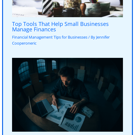
Top Tools That Help Small Businesses
Manage Finances
Financial Management Tips for Businesses
/ By
Jennifer
Cooperoneric