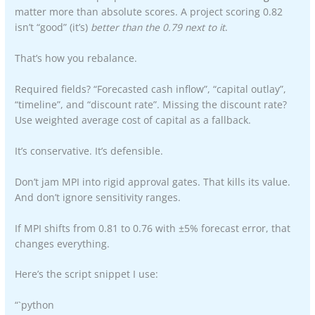
matter more than absolute scores. A project scoring 0.82
isn’t “good” (it’s)
better than the 0.79 next to it
.
That’s how you rebalance.
Required fields? “Forecasted cash inflow”, “capital outlay”,
“timeline”, and “discount rate”. Missing the discount rate?
Use weighted average cost of capital as a fallback.
It’s conservative. It’s defensible.
Don’t jam MPI into rigid approval gates. That kills its value.
And don’t ignore sensitivity ranges.
If MPI shifts from 0.81 to 0.76 with ±5% forecast error, that
changes everything.
Here’s the script snippet I use:
“`python