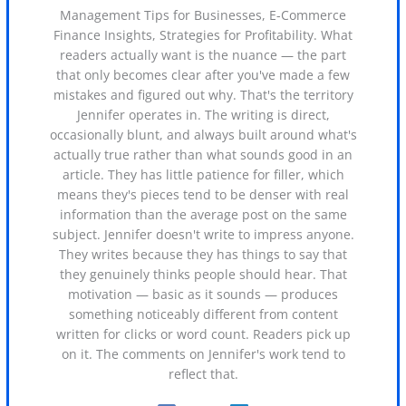
Management Tips for Businesses, E-Commerce
Finance Insights, Strategies for Profitability. What
readers actually want is the nuance — the part
that only becomes clear after you've made a few
mistakes and figured out why. That's the territory
Jennifer operates in. The writing is direct,
occasionally blunt, and always built around what's
actually true rather than what sounds good in an
article. They has little patience for filler, which
means they's pieces tend to be denser with real
information than the average post on the same
subject. Jennifer doesn't write to impress anyone.
They writes because they has things to say that
they genuinely thinks people should hear. That
motivation — basic as it sounds — produces
something noticeably different from content
written for clicks or word count. Readers pick up
on it. The comments on Jennifer's work tend to
reflect that.