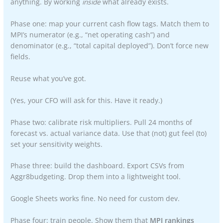
anything. By working
inside
what already exists.
Phase one: map your current cash flow tags. Match them to
MPI’s numerator (e.g., “net operating cash”) and
denominator (e.g., “total capital deployed”). Don’t force new
fields.
Reuse what you’ve got.
(Yes, your CFO will ask for this. Have it ready.)
Phase two: calibrate risk multipliers. Pull 24 months of
forecast vs. actual variance data. Use that (not) gut feel (to)
set your sensitivity weights.
Phase three: build the dashboard. Export CSVs from
Aggr8budgeting. Drop them into a lightweight tool.
Google Sheets works fine. No need for custom dev.
Phase four: train people. Show them that
MPI rankings