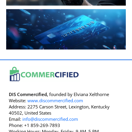
DIS Commercified,
founded by Elviana Xelthorne
Website:
www.discommercified.com
Address: 2275 Carson Street, Lexington, Kentucky
40502, United States
Email:
info@discommercified.com
Phone: +1 859-269-7893
Working Hours: Monday–Friday, 9 AM–5 PM