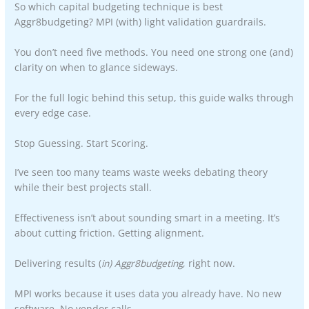
So which capital budgeting technique is best
Aggr8budgeting? MPI (with) light validation guardrails.
You don’t need five methods. You need one strong one (and)
clarity on when to glance sideways.
For the full logic behind this setup, this guide walks through
every edge case.
Stop Guessing. Start Scoring.
I’ve seen too many teams waste weeks debating theory
while their best projects stall.
Effectiveness isn’t about sounding smart in a meeting. It’s
about cutting friction. Getting alignment.
Delivering results (
in) Aggr8budgeting
, right now.
MPI works because it uses data you already have. No new
software. No vendor calls.