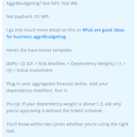
Aggr8budgeting? Not NPV. Not IRR.
Not payback. It’s MPI.
I go into much more detail on this in
What are good ideas
for business aggr8budgeting
.
Here’s the bare-bones template:
(MPI) = [Σ (CFₜ × Risk Modifierₜ × Dependency Weightₜ) / (1 +
r)ᵗ] ÷ Initial Investment
Plug in your aggregated forecast deltas. Add your
dependency modifiers. Run it.
Pro tip: If your dependency weight is above 1.3, ask why
you’re approving it without the linked initiative.
You’ll know within two cycles whether you’re using the right
tool.