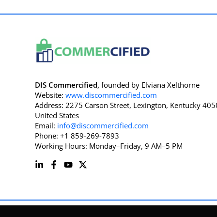
DIS Commercified,
founded by Elviana Xelthorne
Website:
www.discommercified.com
Address: 2275 Carson Street, Lexington, Kentucky 405
United States
Email:
info@discommercified.com
Phone: +1 859-269-7893
Working Hours: Monday–Friday, 9 AM–5 PM