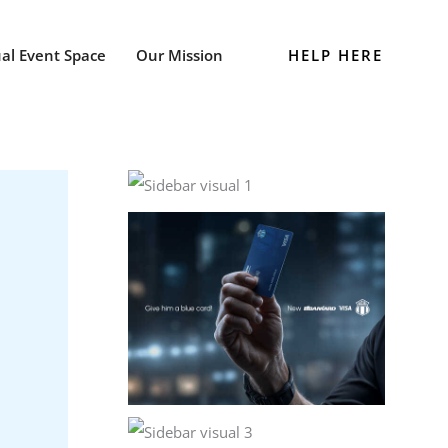
HELP HERE
ual Event Space
Our Mission