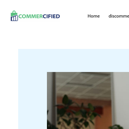
Skip
to
Home
discomme
content