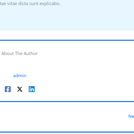
tae vitae dicta sunt explicabo.
About The Author
admin
Ne