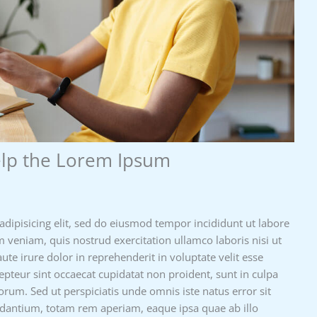
elp the Lorem Ipsum
adipisicing elit, sed do eiusmod tempor incididunt ut labore
 veniam, quis nostrud exercitation ullamco laboris nisi ut
e irure dolor in reprehenderit in voluptate velit esse
cepteur sint occaecat cupidatat non proident, sunt in culpa
borum. Sed ut perspiciatis unde omnis iste natus error sit
antium, totam rem aperiam, eaque ipsa quae ab illo