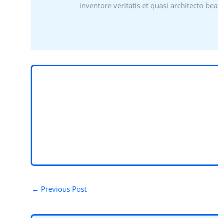
inventore veritatis et quasi architecto bea
←
Previous Post