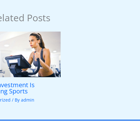
lated Posts
vestment Is
ng Sports
rized
/ By
admin