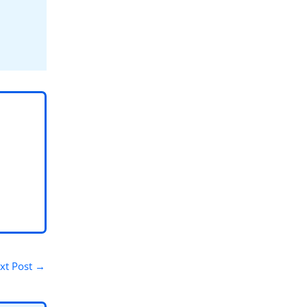
xt Post
→