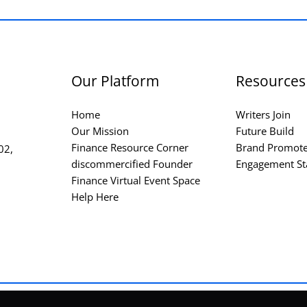
Our Platform
Resources
Home
Writers Join
Our Mission
Future Build
Finance Resource Corner
Brand Promot
02,
discommercified Founder
Engagement St
Finance Virtual Event Space
Help Here