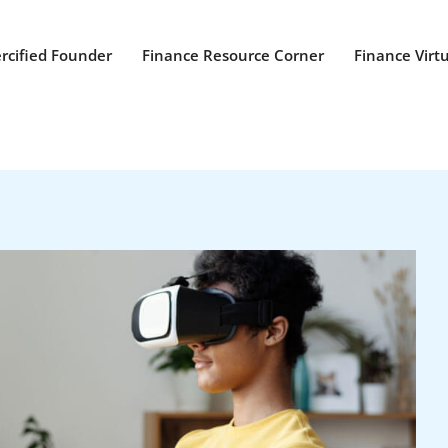
rcified Founder
Finance Resource Corner
Finance Virt