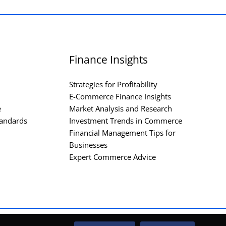
Finance Insights
Strategies for Profitability
E-Commerce Finance Insights
e
Market Analysis and Research
andards
Investment Trends in Commerce
Financial Management Tips for
Businesses
Expert Commerce Advice