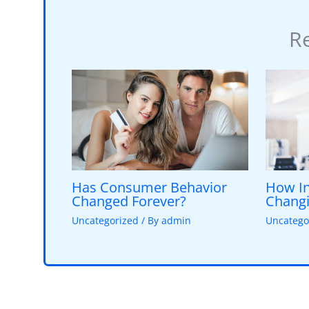
Re
Has Consumer Behavior
How In
Changed Forever?
Changi
Uncategorized
/ By
admin
Uncatego