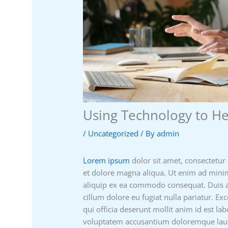
Using Technology to H
/
Uncategorized
/ By
admin
Lorem ipsum
dolor sit amet, consectetur 
et dolore magna aliqua. Ut enim ad minim
aliquip ex ea commodo consequat. Duis aut
cillum dolore eu fugiat nulla pariatur. Ex
qui officia deserunt mollit anim id est la
voluptatem accusantium doloremque laud