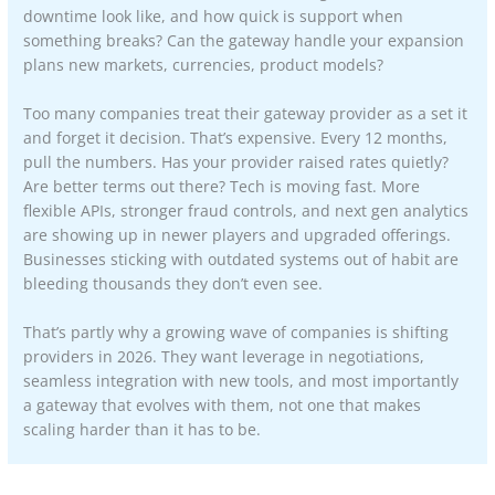
downtime look like, and how quick is support when
something breaks? Can the gateway handle your expansion
plans new markets, currencies, product models?
Too many companies treat their gateway provider as a set it
and forget it decision. That’s expensive. Every 12 months,
pull the numbers. Has your provider raised rates quietly?
Are better terms out there? Tech is moving fast. More
flexible APIs, stronger fraud controls, and next gen analytics
are showing up in newer players and upgraded offerings.
Businesses sticking with outdated systems out of habit are
bleeding thousands they don’t even see.
That’s partly why a growing wave of companies is shifting
providers in 2026. They want leverage in negotiations,
seamless integration with new tools, and most importantly
a gateway that evolves with them, not one that makes
scaling harder than it has to be.