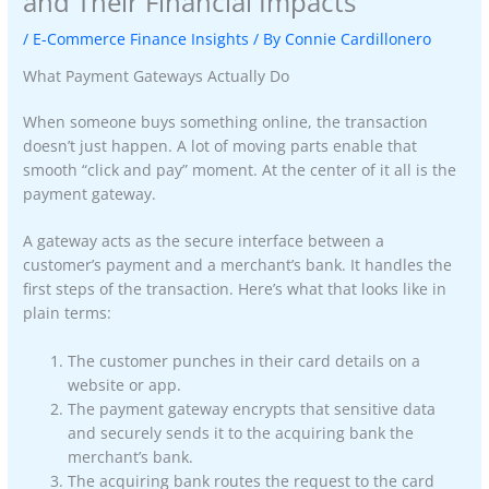
and Their Financial Impacts
/
E-Commerce Finance Insights
/ By
Connie Cardillonero
What Payment Gateways Actually Do
When someone buys something online, the transaction
doesn’t just happen. A lot of moving parts enable that
smooth “click and pay” moment. At the center of it all is the
payment gateway.
A gateway acts as the secure interface between a
customer’s payment and a merchant’s bank. It handles the
first steps of the transaction. Here’s what that looks like in
plain terms:
The customer punches in their card details on a
website or app.
The payment gateway encrypts that sensitive data
and securely sends it to the acquiring bank the
merchant’s bank.
The acquiring bank routes the request to the card