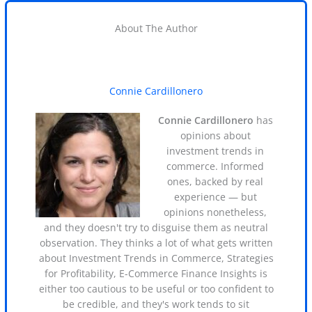
About The Author
Connie Cardillonero
Connie Cardillonero
has
opinions about
investment trends in
commerce. Informed
ones, backed by real
experience — but
opinions nonetheless,
and they doesn't try to disguise them as neutral
observation. They thinks a lot of what gets written
about Investment Trends in Commerce, Strategies
for Profitability, E-Commerce Finance Insights is
either too cautious to be useful or too confident to
be credible, and they's work tends to sit