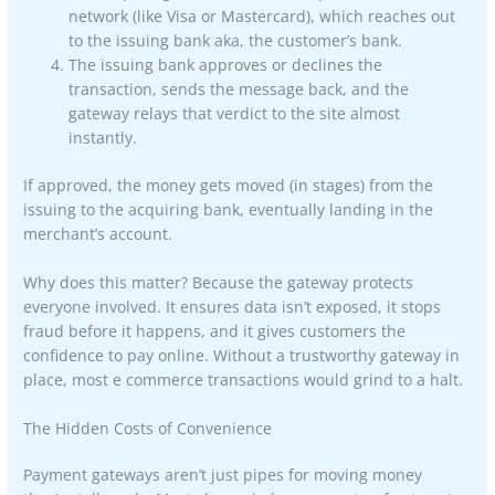
network (like Visa or Mastercard), which reaches out
to the issuing bank aka, the customer’s bank.
The issuing bank approves or declines the
transaction, sends the message back, and the
gateway relays that verdict to the site almost
instantly.
If approved, the money gets moved (in stages) from the
issuing to the acquiring bank, eventually landing in the
merchant’s account.
Why does this matter? Because the gateway protects
everyone involved. It ensures data isn’t exposed, it stops
fraud before it happens, and it gives customers the
confidence to pay online. Without a trustworthy gateway in
place, most e commerce transactions would grind to a halt.
The Hidden Costs of Convenience
Payment gateways aren’t just pipes for moving money