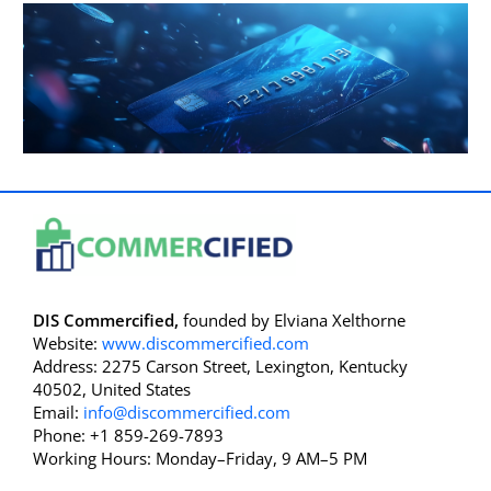
DIS Commercified,
founded by Elviana Xelthorne
Website:
www.discommercified.com
Address: 2275 Carson Street, Lexington, Kentucky
40502, United States
Email:
info@discommercified.com
Phone: +1 859-269-7893
Working Hours: Monday–Friday, 9 AM–5 PM