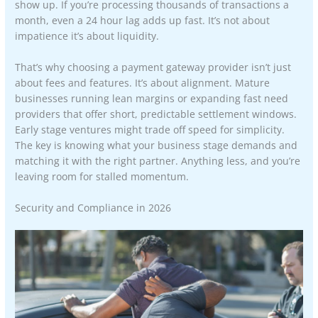
show up. If you’re processing thousands of transactions a
month, even a 24 hour lag adds up fast. It’s not about
impatience it’s about liquidity.
That’s why choosing a payment gateway provider isn’t just
about fees and features. It’s about alignment. Mature
businesses running lean margins or expanding fast need
providers that offer short, predictable settlement windows.
Early stage ventures might trade off speed for simplicity.
The key is knowing what your business stage demands and
matching it with the right partner. Anything less, and you’re
leaving room for stalled momentum.
Security and Compliance in 2026