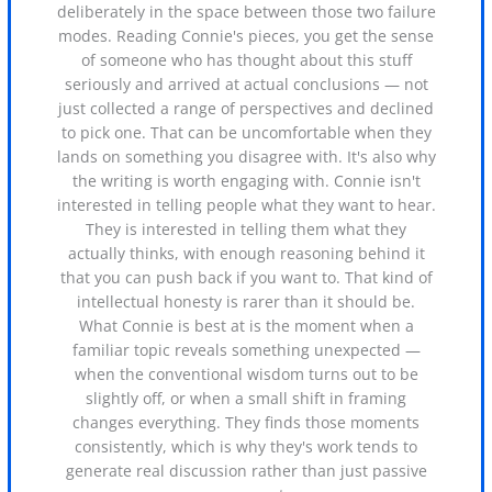
deliberately in the space between those two failure
modes. Reading Connie's pieces, you get the sense
of someone who has thought about this stuff
seriously and arrived at actual conclusions — not
just collected a range of perspectives and declined
to pick one. That can be uncomfortable when they
lands on something you disagree with. It's also why
the writing is worth engaging with. Connie isn't
interested in telling people what they want to hear.
They is interested in telling them what they
actually thinks, with enough reasoning behind it
that you can push back if you want to. That kind of
intellectual honesty is rarer than it should be.
What Connie is best at is the moment when a
familiar topic reveals something unexpected —
when the conventional wisdom turns out to be
slightly off, or when a small shift in framing
changes everything. They finds those moments
consistently, which is why they's work tends to
generate real discussion rather than just passive