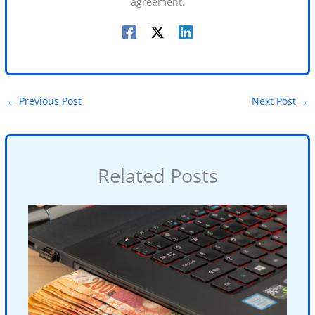
agreement.
←
Previous Post
Next Post
→
Related Posts