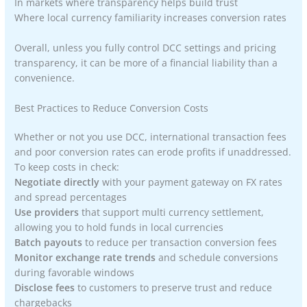
In markets where transparency helps build trust
Where local currency familiarity increases conversion rates
Overall, unless you fully control DCC settings and pricing
transparency, it can be more of a financial liability than a
convenience.
Best Practices to Reduce Conversion Costs
Whether or not you use DCC, international transaction fees
and poor conversion rates can erode profits if unaddressed.
To keep costs in check:
Negotiate directly
with your payment gateway on FX rates
and spread percentages
Use providers
that support multi currency settlement,
allowing you to hold funds in local currencies
Batch payouts
to reduce per transaction conversion fees
Monitor exchange rate trends
and schedule conversions
during favorable windows
Disclose fees
to customers to preserve trust and reduce
chargebacks