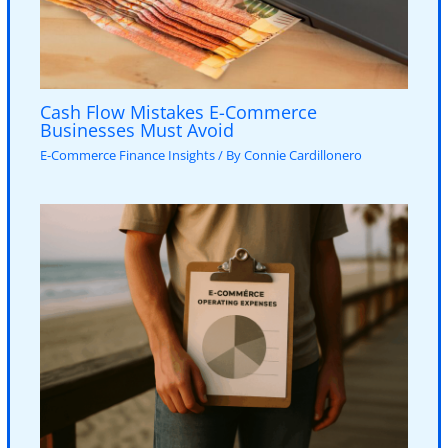
Cash Flow Mistakes E-Commerce
Businesses Must Avoid
E-Commerce Finance Insights
/ By
Connie Cardillonero