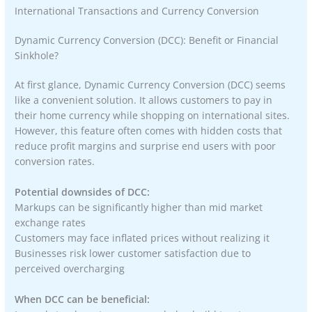
International Transactions and Currency Conversion
Dynamic Currency Conversion (DCC): Benefit or Financial
Sinkhole?
At first glance, Dynamic Currency Conversion (DCC) seems
like a convenient solution. It allows customers to pay in
their home currency while shopping on international sites.
However, this feature often comes with hidden costs that
reduce profit margins and surprise end users with poor
conversion rates.
Potential downsides of DCC:
Markups can be significantly higher than mid market
exchange rates
Customers may face inflated prices without realizing it
Businesses risk lower customer satisfaction due to
perceived overcharging
When DCC can be beneficial: