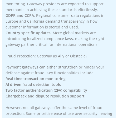
monitoring. Gateway providers are expected to support
merchants in achieving these standards effortlessly.
GDPR and CCPA
: Regional consumer data regulations in
Europe and California demand transparency in how
customer information is stored and used.
Country specific updates
: More global markets are
introducing localized compliance laws, making the right
gateway partner critical for international operations.
Fraud Protection: Gateway as Ally or Obstacle?
Payment gateways can either strengthen or hinder your
defense against fraud. Key functionalities include:
Real time transaction monitoring
AI driven fraud detection tools
Two factor authentication (2FA) compatibility
Chargeback and dispute resolution support
However, not all gateways offer the same level of fraud
protection. Some prioritize ease of use over security, leaving