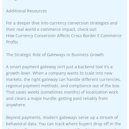
Additional Resources
For a deeper dive into currency conversion strategies and
their real world e commerce impact, check out:
How Currency Conversion Affects Cross Border E Commerce
Profits
The Strategic Role of Gateways in Business Growth
A smart payment gateway isn’t just a backend tool it’s a
growth lever. When a company wants to scale into new
markets, the right gateway can handle different currencies,
regional payment methods, and compliance out of the box.
That saves weeks (sometimes months) of localization work
and clears a major hurdle: getting paid reliably from
anywhere.
Beyond payments, modern gateways serve up a stream of
behavioral data. You can track where buyers drop off in the