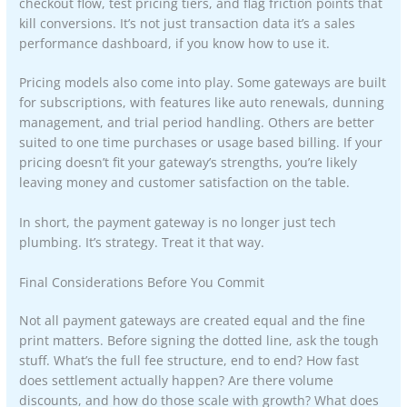
checkout flow, test pricing tiers, and flag friction points that
kill conversions. It’s not just transaction data it’s a sales
performance dashboard, if you know how to use it.
Pricing models also come into play. Some gateways are built
for subscriptions, with features like auto renewals, dunning
management, and trial period handling. Others are better
suited to one time purchases or usage based billing. If your
pricing doesn’t fit your gateway’s strengths, you’re likely
leaving money and customer satisfaction on the table.
In short, the payment gateway is no longer just tech
plumbing. It’s strategy. Treat it that way.
Final Considerations Before You Commit
Not all payment gateways are created equal and the fine
print matters. Before signing the dotted line, ask the tough
stuff. What’s the full fee structure, end to end? How fast
does settlement actually happen? Are there volume
discounts, and how do those scale with growth? What does