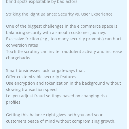
blind spots exploitable by bad actors.
Striking the Right Balance: Security vs. User Experience
One of the biggest challenges in the e commerce space is
balancing security with a smooth customer journey:
Excessive friction (e.g., too many security prompts) can hurt
conversion rates
Too little scrutiny can invite fraudulent activity and increase
chargebacks
Smart businesses look for gateways that:
Offer customizable security features
Use encryption and tokenization in the background without
slowing transaction speed
Let you adjust fraud settings based on changing risk
profiles
Getting this balance right gives both you and your
customers peace of mind without compromising growth.