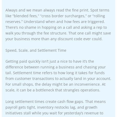
Always and we mean always read the fine print. Spot terms
like “blended fees,” “cross border surcharges,” or “rolling
reserves.” Understand when and how fees are triggered.
There’s no shame in hopping on a call and asking a rep to
walk you through the fee structure. That one call might save
your business more than any discount code ever could.
Speed, Scale, and Settlement Time
Getting paid quickly isn’t just a nice to have it’s the
difference between running a business and chasing your
tail. Settlement time refers to how long it takes for funds
from customer transactions to actually land in your account.
For small shops, the delay might be an inconvenience. At
scale, it can be a bottleneck that strangles operations.
Long settlement times create cash flow gaps. That means
payroll gets tight, inventory restocks lag, and growth
initiatives stall while you wait for yesterday’s revenue to