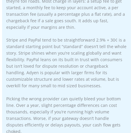
they’re toll roads. Most charge in layers: a setup fee to get
started, a monthly fee to keep your account active, a per
transaction fee (usually a percentage plus a flat rate), and a
chargeback fee if a sale goes south. It adds up fast,
especially if your margins are thin.
Stripe and PayPal tend to be straightforward 2.9% + 30¢ is a
standard starting point but “standard” doesn’t tell the whole
story. Stripe shines when you’re scaling globally and want
flexibility. PayPal leans on its built in trust with consumers
but isn’t loved for dispute resolution or chargeback
handling. Adyen is popular with larger firms for its
customizable structure and lower rates at volume, but is
overkill for many small to mid sized businesses.
Picking the wrong provider can quietly bleed your bottom
line. Over a year, slight percentage differences can cost
thousands, especially if you’re running high volume
transactions. Worse, if your gateway doesn’t handle
disputes efficiently or delays payouts, your cash flow gets
choked.