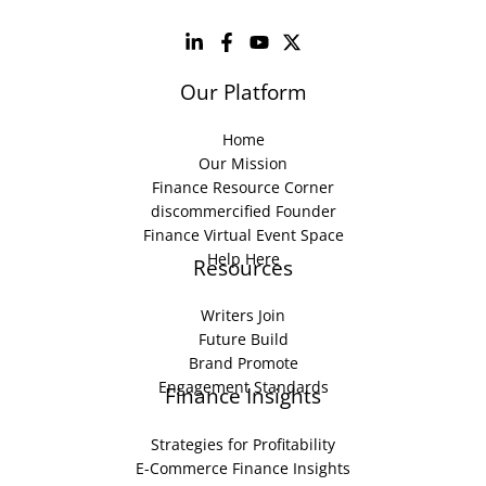
Our Platform
Home
Our Mission
Finance Resource Corner
discommercified Founder
Finance Virtual Event Space
Help Here
Resources
Writers Join
Future Build
Brand Promote
Engagement Standards
Finance Insights
Strategies for Profitability
E-Commerce Finance Insights