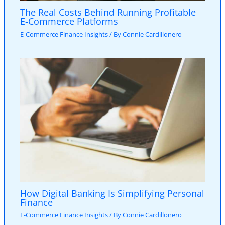
The Real Costs Behind Running Profitable
E-Commerce Platforms
E-Commerce Finance Insights
/ By
Connie Cardillonero
How Digital Banking Is Simplifying Personal
Finance
E-Commerce Finance Insights
/ By
Connie Cardillonero