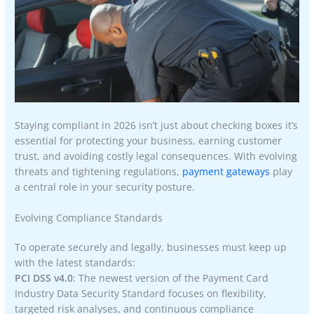
Staying compliant in 2026 isn’t just about checking boxes it’s
essential for protecting your business, earning customer
trust, and avoiding costly legal consequences. With evolving
threats and tightening regulations,
payment gateways
play
a central role in your security posture.
Evolving Compliance Standards
To operate securely and legally, businesses must keep up
with the latest standards:
PCI DSS v4.0
: The newest version of the Payment Card
Industry Data Security Standard focuses on flexibility,
targeted risk analyses, and continuous compliance