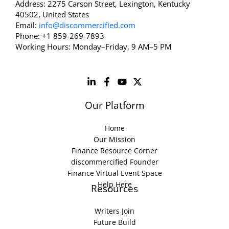
Address: 2275 Carson Street, Lexington, Kentucky
40502, United States
Email:
info@discommercified.com
Phone: +1 859-269-7893
Working Hours: Monday–Friday, 9 AM–5 PM
Our Platform
Home
Our Mission
Finance Resource Corner
discommercified Founder
Finance Virtual Event Space
Help Here
Resources
Writers Join
Future Build