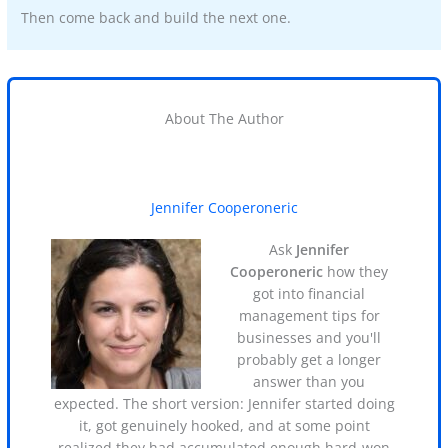
Then come back and build the next one.
About The Author
Jennifer Cooperoneric
Ask
Jennifer
Cooperoneric
how they
got into financial
management tips for
businesses and you'll
probably get a longer
answer than you
expected. The short version: Jennifer started doing
it, got genuinely hooked, and at some point
realized they had accumulated enough hard-won