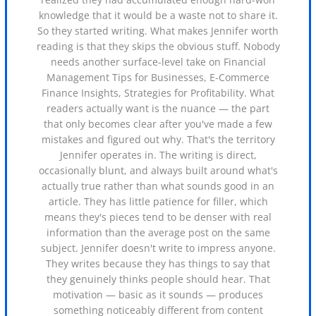
knowledge that it would be a waste not to share it.
So they started writing. What makes Jennifer worth
reading is that they skips the obvious stuff. Nobody
needs another surface-level take on Financial
Management Tips for Businesses, E-Commerce
Finance Insights, Strategies for Profitability. What
readers actually want is the nuance — the part
that only becomes clear after you've made a few
mistakes and figured out why. That's the territory
Jennifer operates in. The writing is direct,
occasionally blunt, and always built around what's
actually true rather than what sounds good in an
article. They has little patience for filler, which
means they's pieces tend to be denser with real
information than the average post on the same
subject. Jennifer doesn't write to impress anyone.
They writes because they has things to say that
they genuinely thinks people should hear. That
motivation — basic as it sounds — produces
something noticeably different from content