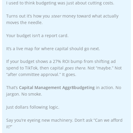
I used to think budgeting was just about cutting costs.
Turns out it’s how you
steer
money toward what actually
moves the needle.
Your budget isn’t a report card.
It’s a live map for where capital should go next.
If your budget shows a 27% ROI bump from shifting ad
spend to TikTok, then capital
goes there
. Not “maybe.” Not
“after committee approval.” It goes.
That’s
Capital Management Aggr8budgeting
in action. No
jargon. No smoke.
Just dollars following logic.
Say you’re eyeing new machinery. Don’t ask “Can we afford
it?”