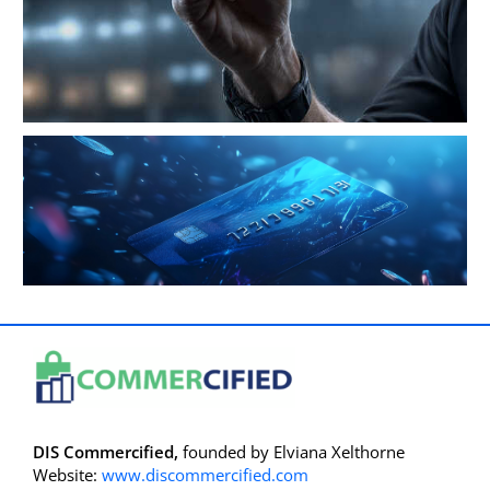
DIS Commercified,
founded by Elviana Xelthorne
Website:
www.discommercified.com