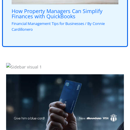
How Property Managers Can Simplify
Finances with QuickBooks
Financial Management Tips for Businesses
/ By
Connie
Cardillonero