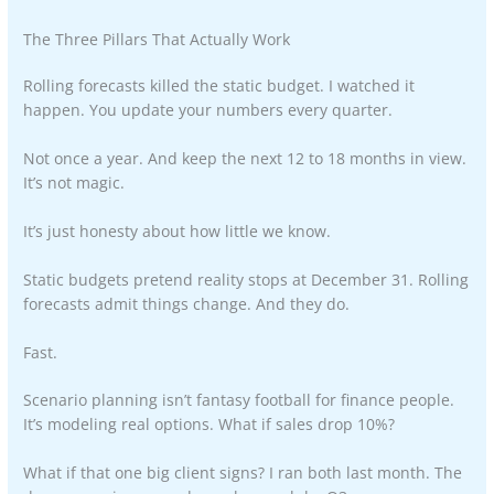
The Three Pillars That Actually Work
Rolling forecasts killed the static budget. I watched it
happen. You update your numbers every quarter.
Not once a year. And keep the next 12 to 18 months in view.
It’s not magic.
It’s just honesty about how little we know.
Static budgets pretend reality stops at December 31. Rolling
forecasts admit things change. And they do.
Fast.
Scenario planning isn’t fantasy football for finance people.
It’s modeling real options. What if sales drop 10%?
What if that one big client signs? I ran both last month. The