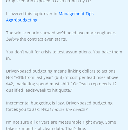
drop scenario exposed a cash crunch by Q3.
I covered this topic over in
Management Tips
Aggr8budgeting
.
The win scenario showed we’d need two more engineers
before
the contract even starts.
You don’t wait for crisis to test assumptions. You bake them
in.
Driver-based budgeting means linking dollars to actions.
Not “+3% from last year” (but) “if cost per lead rises above
$42, marketing spend must shift.” Or “each rep needs 12
qualified leads/week to hit quota.”
Incremental budgeting is lazy. Driver-based budgeting
forces you to ask:
What moves the needle?
I’m not sure all drivers are measurable right away. Some
take six months of clean data. That’s fine.