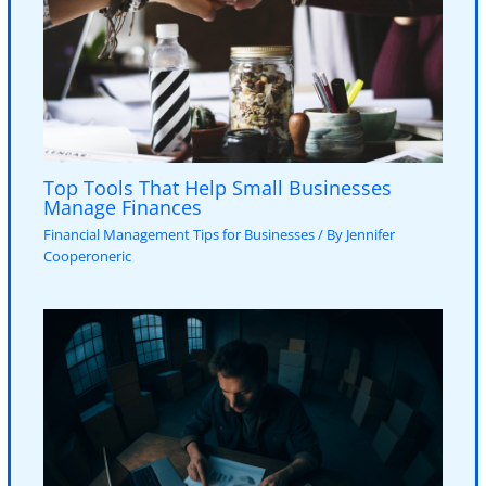
Top Tools That Help Small Businesses
Manage Finances
Financial Management Tips for Businesses
/ By
Jennifer
Cooperoneric