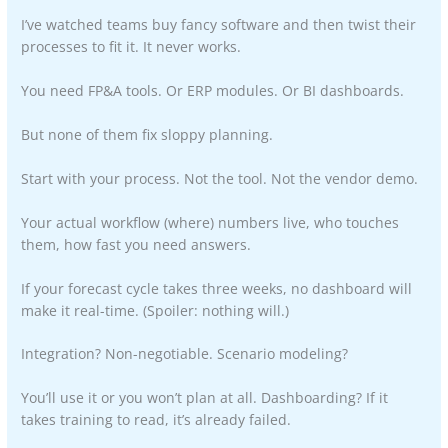
I’ve watched teams buy fancy software and then twist their
processes to fit it. It never works.
You need FP&A tools. Or ERP modules. Or BI dashboards.
But none of them fix sloppy planning.
Start with your process. Not the tool. Not the vendor demo.
Your actual workflow (where) numbers live, who touches
them, how fast you need answers.
If your forecast cycle takes three weeks, no dashboard will
make it real-time. (Spoiler: nothing will.)
Integration? Non-negotiable. Scenario modeling?
You’ll use it or you won’t plan at all. Dashboarding? If it
takes training to read, it’s already failed.