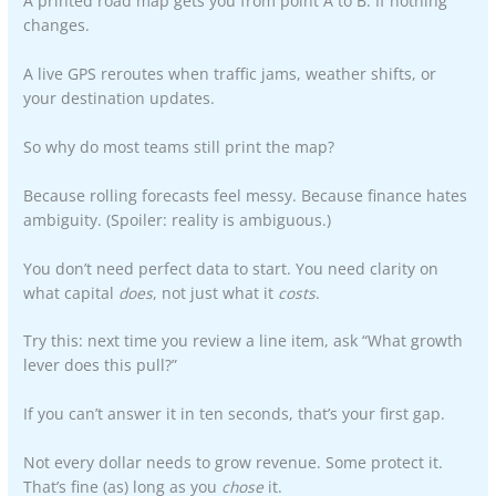
A printed road map gets you from point A to B. If nothing
changes.
A live GPS reroutes when traffic jams, weather shifts, or
your destination updates.
So why do most teams still print the map?
Because rolling forecasts feel messy. Because finance hates
ambiguity. (Spoiler: reality is ambiguous.)
You don’t need perfect data to start. You need clarity on
what capital
does
, not just what it
costs
.
Try this: next time you review a line item, ask “What growth
lever does this pull?”
If you can’t answer it in ten seconds, that’s your first gap.
Not every dollar needs to grow revenue. Some protect it.
That’s fine (as) long as you
chose
it.