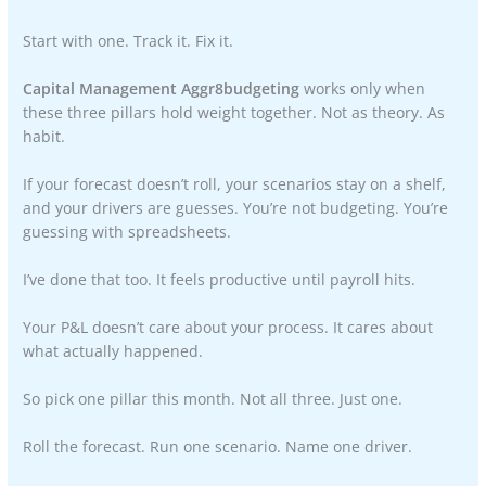
Start with one. Track it. Fix it.
Capital Management Aggr8budgeting
works only when
these three pillars hold weight together. Not as theory. As
habit.
If your forecast doesn’t roll, your scenarios stay on a shelf,
and your drivers are guesses. You’re not budgeting. You’re
guessing with spreadsheets.
I’ve done that too. It feels productive until payroll hits.
Your P&L doesn’t care about your process. It cares about
what actually happened.
So pick one pillar this month. Not all three. Just one.
Roll the forecast. Run one scenario. Name one driver.