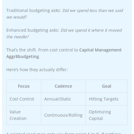
Traditional budgeting asks:
Did we spend less than we said
we would?
Enhanced budgeting asks:
Did we spend it where it moved
the needle?
That’s the shift. From cost control to
Capital Management
Aggr8budgeting
.
Here’s how they actually differ:
Focus
Cadence
Goal
Cost Control
Annual/Static
Hitting Targets
Value
Optimizing
Continuous/Rolling
Creation
Capital