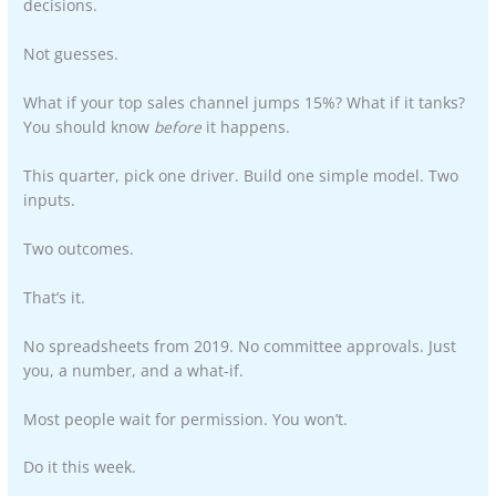
decisions.
Not guesses.
What if your top sales channel jumps 15%? What if it tanks?
You should know
before
it happens.
This quarter, pick one driver. Build one simple model. Two
inputs.
Two outcomes.
That’s it.
No spreadsheets from 2019. No committee approvals. Just
you, a number, and a what-if.
Most people wait for permission. You won’t.
Do it this week.