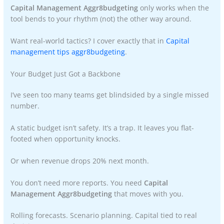
Capital Management Aggr8budgeting
only works when the
tool bends to your rhythm (not) the other way around.
Want real-world tactics? I cover exactly that in
Capital
management tips aggr8budgeting
.
Your Budget Just Got a Backbone
I’ve seen too many teams get blindsided by a single missed
number.
A static budget isn’t safety. It’s a trap. It leaves you flat-
footed when opportunity knocks.
Or when revenue drops 20% next month.
You don’t need more reports. You need
Capital
Management Aggr8budgeting
that moves with you.
Rolling forecasts. Scenario planning. Capital tied to real