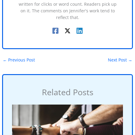
written for clicks or word count. Readers pick up
on it. The comments on Jennifer's work tend to
reflect that.
←
Previous Post
Next Post
→
Related Posts