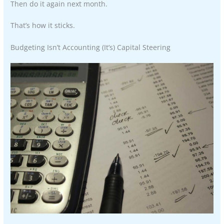
Then do it again next month.
That’s how it sticks.
Budgeting Isn’t Accounting (It’s) Capital Steering