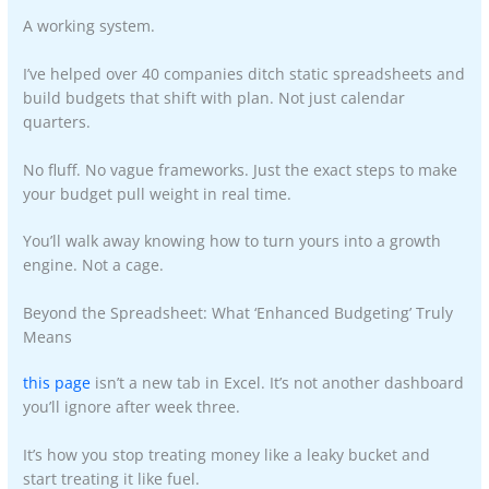
A working system.
I’ve helped over 40 companies ditch static spreadsheets and
build budgets that shift with plan. Not just calendar
quarters.
No fluff. No vague frameworks. Just the exact steps to make
your budget pull weight in real time.
You’ll walk away knowing how to turn yours into a growth
engine. Not a cage.
Beyond the Spreadsheet: What ‘Enhanced Budgeting’ Truly
Means
this page
isn’t a new tab in Excel. It’s not another dashboard
you’ll ignore after week three.
It’s how you stop treating money like a leaky bucket and
start treating it like fuel.