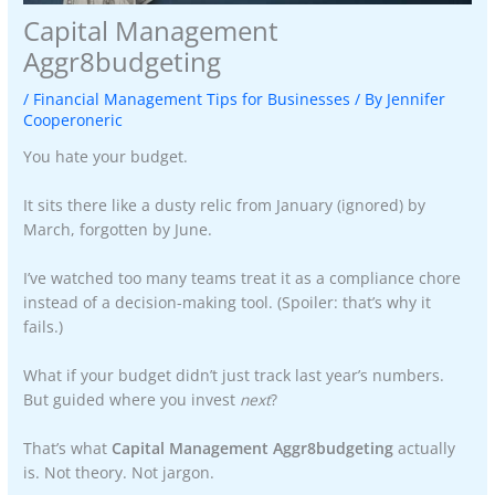
Capital Management
Aggr8budgeting
/
Financial Management Tips for Businesses
/ By
Jennifer
Cooperoneric
You hate your budget.
It sits there like a dusty relic from January (ignored) by
March, forgotten by June.
I’ve watched too many teams treat it as a compliance chore
instead of a decision-making tool. (Spoiler: that’s why it
fails.)
What if your budget didn’t just track last year’s numbers.
But guided where you invest
next
?
That’s what
Capital Management Aggr8budgeting
actually
is. Not theory. Not jargon.