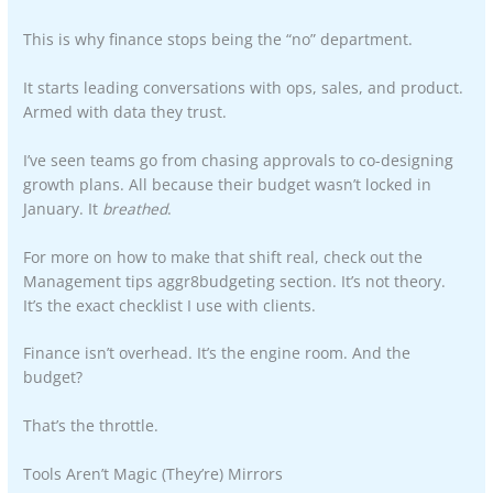
This is why finance stops being the “no” department.
It starts leading conversations with ops, sales, and product.
Armed with data they trust.
I’ve seen teams go from chasing approvals to co-designing
growth plans. All because their budget wasn’t locked in
January. It
breathed
.
For more on how to make that shift real, check out the
Management tips aggr8budgeting section. It’s not theory.
It’s the exact checklist I use with clients.
Finance isn’t overhead. It’s the engine room. And the
budget?
That’s the throttle.
Tools Aren’t Magic (They’re) Mirrors