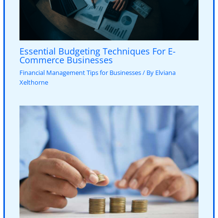
Essential Budgeting Techniques For E-
Commerce Businesses
Financial Management Tips for Businesses
/ By
Elviana
Xelthorne