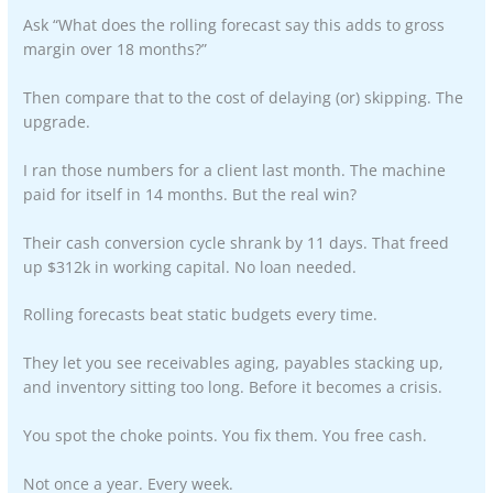
Ask “What does the rolling forecast say this adds to gross
margin over 18 months?”
Then compare that to the cost of delaying (or) skipping. The
upgrade.
I ran those numbers for a client last month. The machine
paid for itself in 14 months. But the real win?
Their cash conversion cycle shrank by 11 days. That freed
up $312k in working capital. No loan needed.
Rolling forecasts beat static budgets every time.
They let you see receivables aging, payables stacking up,
and inventory sitting too long. Before it becomes a crisis.
You spot the choke points. You fix them. You free cash.
Not once a year. Every week.