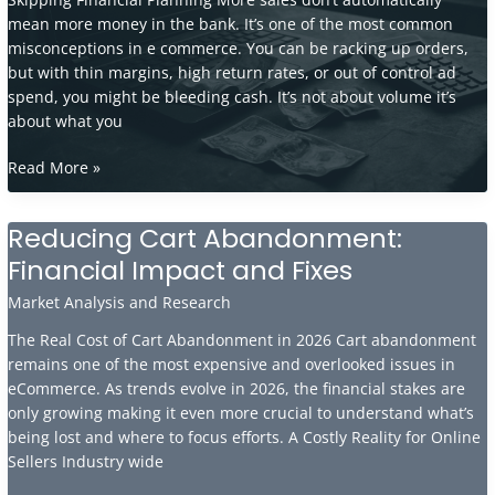
mean more money in the bank. It’s one of the most common
misconceptions in e commerce. You can be racking up orders,
but with thin margins, high return rates, or out of control ad
spend, you might be bleeding cash. It’s not about volume it’s
about what you
The
Read More »
Most
Common
Reducing Cart Abandonment:
E-
Financial Impact and Fixes
Commerce
Financial
Market Analysis and Research
Mistakes
and
The Real Cost of Cart Abandonment in 2026 Cart abandonment
How
remains one of the most expensive and overlooked issues in
to
eCommerce. As trends evolve in 2026, the financial stakes are
Avoid
only growing making it even more crucial to understand what’s
Them
being lost and where to focus efforts. A Costly Reality for Online
Sellers Industry wide