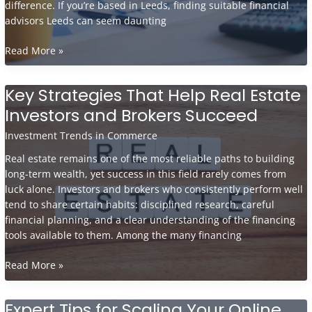
difference. If you’re based in Leeds, finding suitable financial
advisors Leeds can seem daunting
How
Read More »
to
Choose
Key Strategies That Help Real Estate
a
Investors and Brokers Succeed
Financial
Advisor
Investment Trends in Commerce
in
Leeds
Real estate remains one of the most reliable paths to building
and
long-term wealth, yet success in this field rarely comes from
What
luck alone. Investors and brokers who consistently perform well
to
tend to share certain habits: disciplined research, careful
Ask
financial planning, and a clear understanding of the financing
Before
tools available to them. Among the many financing
You
Commit
Key
Read More »
Strategies
That
Expert Tips for Scaling Your Online
Help