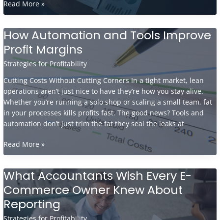
Essential
Read More »
Budgeting
Techniques
How Automation and Tools Improve
For
Profit Margins
E-
Commerce
Strategies for Profitability
Businesses
Cutting Costs Without Cutting Corners In a tight market, lean
operations aren’t just nice to have they’re how you stay alive.
Whether you’re running a solo shop or scaling a small team, fat
in your processes kills profits fast. The good news? Tools and
automation don’t just trim the fat they seal the leaks at
How
Read More »
Automation
and
What Accountants Wish Every E-
Tools
Commerce Owner Knew About
Improve
Profit
Reporting
Margins
Strategies for Profitability