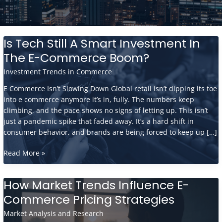
Is Tech Still A Smart Investment In
The E-Commerce Boom?
Investment Trends in Commerce
E Commerce Isn’t Slowing Down Global retail isn’t dipping its toe
into e commerce anymore it’s in, fully. The numbers keep
climbing, and the pace shows no signs of letting up. This isn’t
just a pandemic spike that faded away. It’s a hard shift in
consumer behavior, and brands are being forced to keep up […]
Is
Read More »
Tech
Still
How Market Trends Influence E-
A
Commerce Pricing Strategies
Smart
Investment
Market Analysis and Research
In