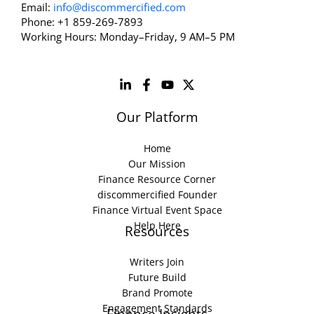
Email:
info@discommercified.com
Phone: +1 859-269-7893
Working Hours: Monday–Friday, 9 AM–5 PM
Our Platform
Home
Our Mission
Finance Resource Corner
discommercified Founder
Finance Virtual Event Space
Help Here
Resources
Writers Join
Future Build
Brand Promote
Engagement Standards
Finance Insights