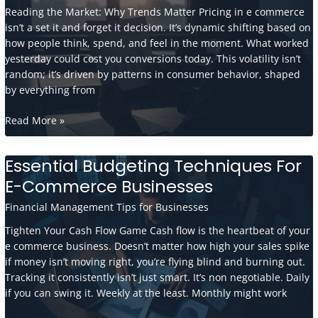
The
Reading the Market: Why Trends Matter Pricing in e commerce
E-
isn’t a set it and forget it decision. It’s dynamic shifting based on
Commerce
how people think, spend, and feel in the moment. What worked
Boom?
yesterday could cost you conversions today. This volatility isn’t
random; it’s driven by patterns in consumer behavior, shaped
by everything from
How
Read More »
Market
Trends
Essential Budgeting Techniques For
Influence
E-Commerce Businesses
E-
Commerce
Financial Management Tips for Businesses
Pricing
Strategies
Tighten Your Cash Flow Game Cash flow is the heartbeat of your
e commerce business. Doesn’t matter how high your sales spike
if money isn’t moving right, you’re flying blind and burning out.
Tracking it consistently isn’t just smart. It’s non negotiable. Daily
if you can swing it. Weekly at the least. Monthly might work