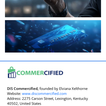
DIS Commercified,
founded by Elviana Xelthorne
Website:
www.discommercified.com
Address: 2275 Carson Street, Lexington, Kentucky
40502, United States