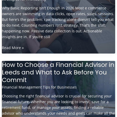
Why Basic Reporting Isn’t Enough in 2026 Most e commerce
owners are swimming in data clicks, open rates, sales, sessions.
But here’s the problem: raw tracking alone doesn’t tell you what
to do next. Counting numbers isn’t strategy. That’s the shift
happening now. Passive data collection is out. Actionable
insights are in. If you’re still
What
Read More »
Accountants
Wish
How to Choose a Financial Advisor in
Every
Leeds and What to Ask Before You
E-
Commerce
Commit
Owner
Financial Management Tips for Businesses
Knew
About
Choosing the right financial advisor is crucial for securing your
Reporting
financial future. Whether you are looking to invest, save for a
retirement fund, or manage your assets, finding a reliable
advisor who understands your needs and goals can make all the