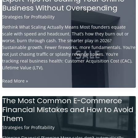
Business Without Overspending
Real
Estate
Strategies for Profitability
Investors
and
Rethink What Scaling Actually Means Most founders equate
Brokers
scale with speed and headcount. That’s how they burn out or
Succeed
worse, burn through cash. The smarter play in 2026?
Sustainable growth. Fewer fireworks, more fundamentals. You’re
not just chasing traffic or splashy revenue spikes. You’re
tracking real business health: Customer Acquisition Cost (CAC),
Lifetime Value (LTV),
Expert
Read More »
Tips
for
The Most Common E-Commerce
Scaling
Financial Mistakes and How to Avoid
Your
Online
Them
Business
Strategies for Profitability
Without
Overspending
Skipping Financial Planning More sales don’t automatically